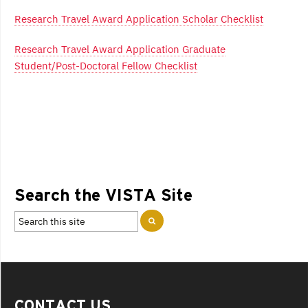
Research Travel Award Application Scholar Checklist
Research Travel Award Application Graduate
Student/Post-Doctoral Fellow Checklist
Search the VISTA Site
CONTACT US