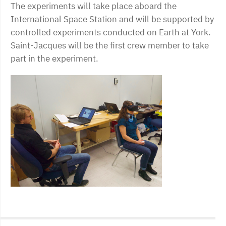
The experiments will take place aboard the
International Space Station and will be supported by
controlled experiments conducted on Earth at York.
Saint-Jacques will be the first crew member to take
part in the experiment.
Post