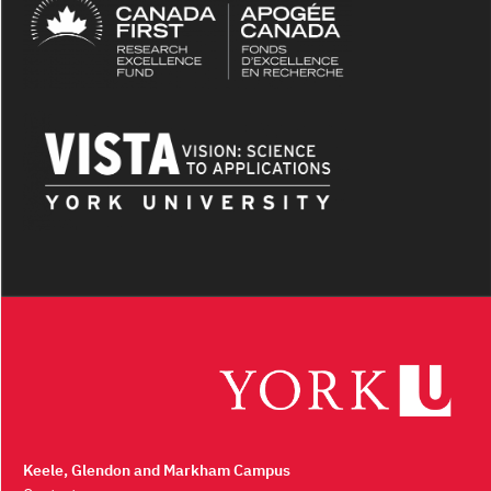
Keele, Glendon and Markham Campus