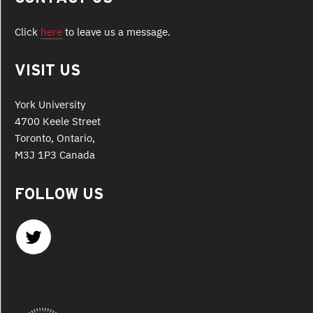
Click
here
to leave us a message.
VISIT US
York University
4700 Keele Street
Toronto, Ontario,
M3J 1P3 Canada
FOLLOW US