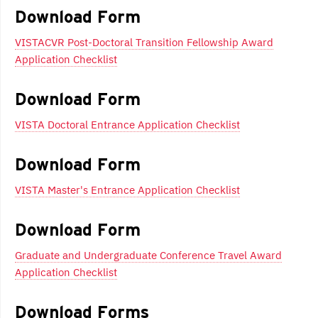
navigation
Download Form
VISTACVR Post-Doctoral Transition Fellowship Award
Application Checklist
Download Form
VISTA Doctoral Entrance Application Checklist
Download Form
VISTA Master's Entrance Application Checklist
Download Form
Graduate and Undergraduate Conference Travel Award
Application Checklist
Download Forms