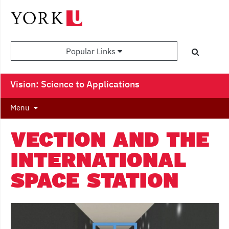
Popular Links
Vision: Science to Applications
Menu
VECTION AND THE
INTERNATIONAL
SPACE STATION