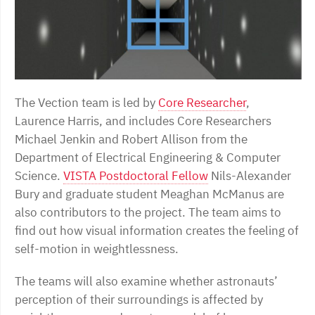
The Vection team is led by
Core Researcher
,
Laurence Harris, and includes Core Researchers
Michael Jenkin and Robert Allison from the
Department of Electrical Engineering & Computer
Science.
VISTA Postdoctoral Fellow
Nils-Alexander
Bury and graduate student Meaghan McManus are
also contributors to the project. The team aims to
find out how visual information creates the feeling of
self-motion in weightlessness.
The teams will also examine whether astronauts’
perception of their surroundings is affected by