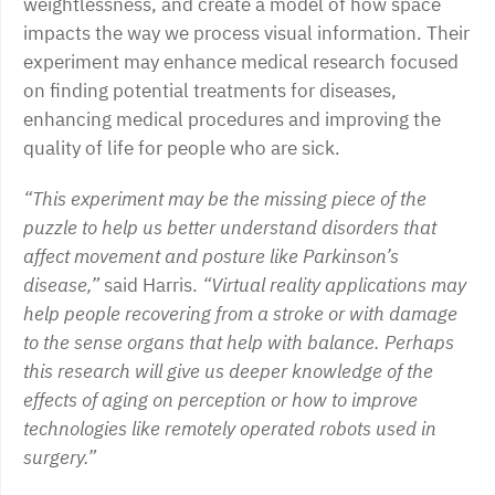
weightlessness, and create a model of how space
impacts the way we process visual information. Their
experiment may enhance medical research focused
on finding potential treatments for diseases,
enhancing medical procedures and improving the
quality of life for people who are sick.
“This experiment may be the missing piece of the
puzzle to help us better understand disorders that
affect movement and posture like Parkinson’s
disease,”
said Harris.
“Virtual reality applications may
help people recovering from a stroke or with damage
to the sense organs that help with balance. Perhaps
this research will give us deeper knowledge of the
effects of aging on perception or how to improve
technologies like remotely operated robots used in
surgery.”