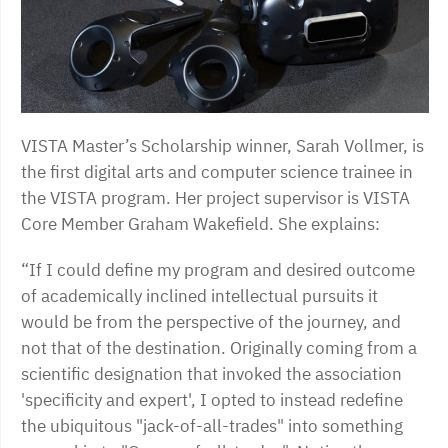
VISTA Master’s Scholarship winner, Sarah Vollmer, is
the first digital arts and computer science trainee in
the VISTA program. Her project supervisor is VISTA
Core Member Graham Wakefield. She explains:
“If I could define my program and desired outcome
of academically inclined intellectual pursuits it
would be from the perspective of the journey, and
not that of the destination. Originally coming from a
scientific designation that invoked the association
'specificity and expert', I opted to instead redefine
the ubiquitous "jack-of-all-trades" into something