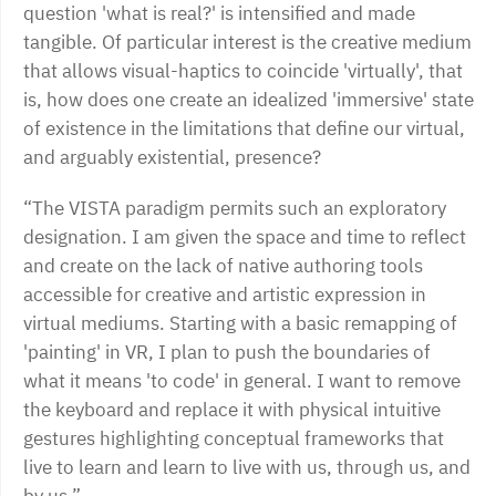
question 'what is real?' is intensified and made
tangible. Of particular interest is the creative medium
that allows visual-haptics to coincide 'virtually', that
is, how does one create an idealized 'immersive' state
of existence in the limitations that define our virtual,
and arguably existential, presence?
“The VISTA paradigm permits such an exploratory
designation. I am given the space and time to reflect
and create on the lack of native authoring tools
accessible for creative and artistic expression in
virtual mediums. Starting with a basic remapping of
'painting' in VR, I plan to push the boundaries of
what it means 'to code' in general. I want to remove
the keyboard and replace it with physical intuitive
gestures highlighting conceptual frameworks that
live to learn and learn to live with us, through us, and
by us.”