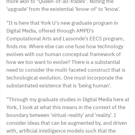
more akin to "Queen-of-all-trades". Noting the
'upgrade' from the existential 'know-of' to 'know'.
“It is here that York U's new graduate program in
Digital Media, offered through AMPD's
Computational Arts and Lassonde's EECS program,
finds me. Where else can one fuse how technology
evolves with our human conceptual framework of
how we too want to evolve? There is a substantial
need to consider the multi-faceted construct that is
technological evolution. One must incorporate the
substantiated existence that is 'being human'.
“Through my graduate studies in Digital Media here at
York, I look at what this means in the context of the
boundary between 'virtual-reality' and 'reality'. I
consider ideas that can be augmented by, and driven
with, artificial intelligence models such that the