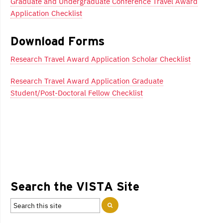
Graduate and Undergraduate Conference Travel Award
Application Checklist
Download Forms
Research Travel Award Application Scholar Checklist
Research Travel Award Application Graduate
Student/Post-Doctoral Fellow Checklist
Search the VISTA Site