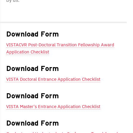
Post
navigation
Download Form
VISTACVR Post-Doctoral Transition Fellowship Award
Application Checklist
Download Form
VISTA Doctoral Entrance Application Checklist
Download Form
VISTA Master's Entrance Application Checklist
Download Form