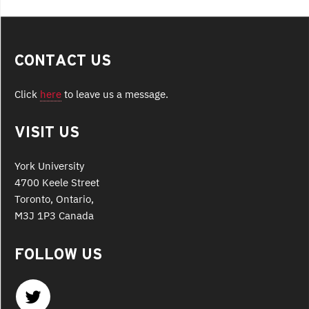
CONTACT US
Click
here
to leave us a message.
VISIT US
York University
4700 Keele Street
Toronto, Ontario,
M3J 1P3 Canada
FOLLOW US