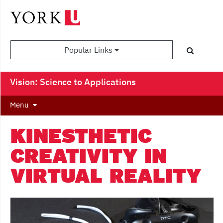
Popular Links
Vision: Science to Applications
Menu
KINESTHETIC
CREATIVITY IN
VIRTUAL REALITY