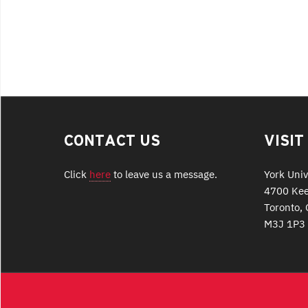
CONTACT US
VISIT
Click
here
to leave us a message.
York Univ
4700 Kee
Toronto, 
M3J 1P3