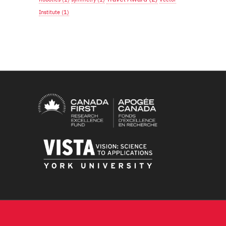
Institute
(1)