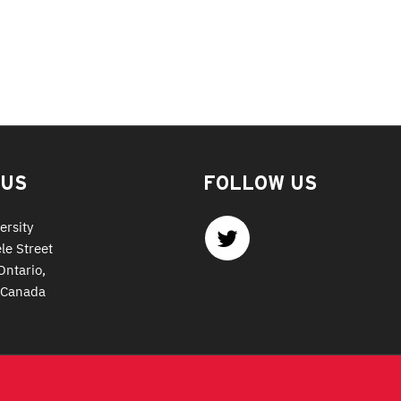
 US
FOLLOW US
ersity
le Street
Ontario,
 Canada