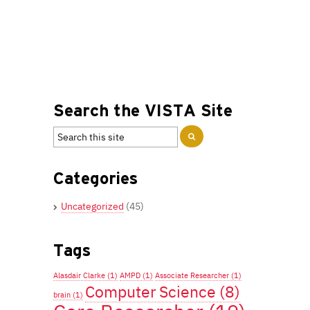
Search the VISTA Site
Categories
Uncategorized
(45)
Tags
Alasdair Clarke
(1)
AMPD
(1)
Associate Researcher
(1)
Computer Science
(8)
brain
(1)