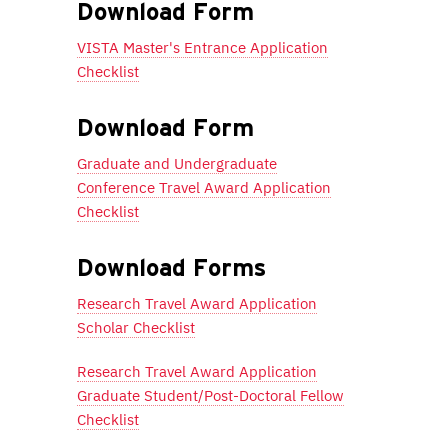
Download Form
VISTA Master's Entrance Application
Checklist
Download Form
Graduate and Undergraduate
Conference Travel Award Application
Checklist
Download Forms
Research Travel Award Application
Scholar Checklist
Research Travel Award Application
Graduate Student/Post-Doctoral Fellow
Checklist