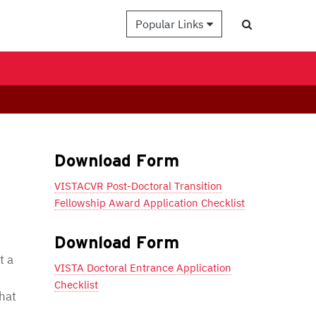
Popular Links
Download Form
VISTACVR Post-Doctoral Transition
Fellowship Award Application Checklist
Download Form
t a
VISTA Doctoral Entrance Application
Checklist
hat