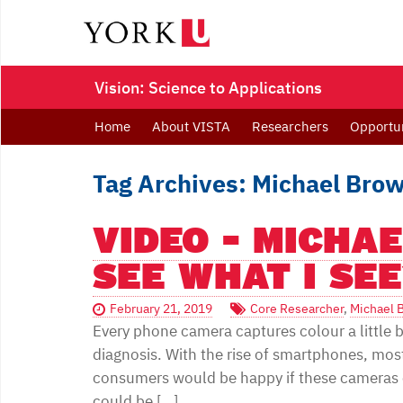
Vision: Science to Applications
Home
About VISTA
Researchers
Opportun
Tag Archives: Michael Bro
VIDEO - MICHA
SEE WHAT I SEE
February 21, 2019
Core Researcher
,
Michael 
Every phone camera captures colour a little bi
diagnosis. With the rise of smartphones, mos
consumers would be happy if these cameras 
could be […]