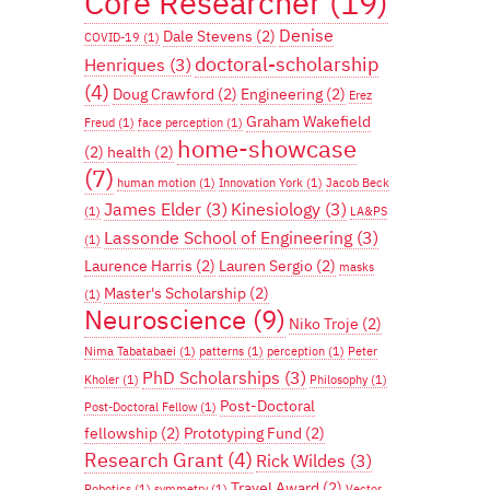
Core Researcher
(19)
Denise
Dale Stevens
(2)
COVID-19
(1)
doctoral-scholarship
Henriques
(3)
(4)
Doug Crawford
(2)
Engineering
(2)
Erez
Graham Wakefield
Freud
(1)
face perception
(1)
home-showcase
(2)
health
(2)
(7)
human motion
(1)
Innovation York
(1)
Jacob Beck
James Elder
(3)
Kinesiology
(3)
(1)
LA&PS
Lassonde School of Engineering
(3)
(1)
Laurence Harris
(2)
Lauren Sergio
(2)
masks
Master's Scholarship
(2)
(1)
Neuroscience
(9)
Niko Troje
(2)
Nima Tabatabaei
(1)
patterns
(1)
perception
(1)
Peter
PhD Scholarships
(3)
Kholer
(1)
Philosophy
(1)
Post-Doctoral
Post-Doctoral Fellow
(1)
fellowship
(2)
Prototyping Fund
(2)
Research Grant
(4)
Rick Wildes
(3)
Travel Award
(2)
Robotics
(1)
symmetry
(1)
Vector