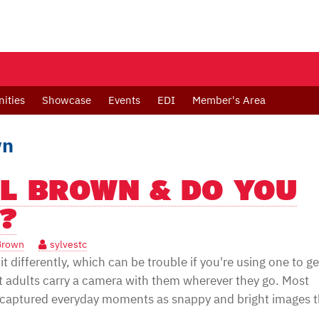
ities
Showcase
Events
EDI
Member's Area
wn
EL BROWN & DO YOU
?
Brown
sylvestc
t differently, which can be trouble if you're using one to ge
t adults carry a camera with them wherever they go. Most
captured everyday moments as snappy and bright images t