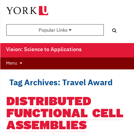
Popular Links
Vision: Science to Applications
Menu
Tag Archives: Travel Award
DISTRIBUTED
FUNCTIONAL CELL
ASSEMBLIES