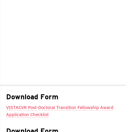
Download Form
VISTACVR Post-Doctoral Transition Fellowship Award
Application Checklist
Download Form