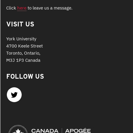
Click
here
to leave us a message.
VISIT US
York University
4700 Keele Street
Toronto, Ontario,
M3J 1P3 Canada
FOLLOW US