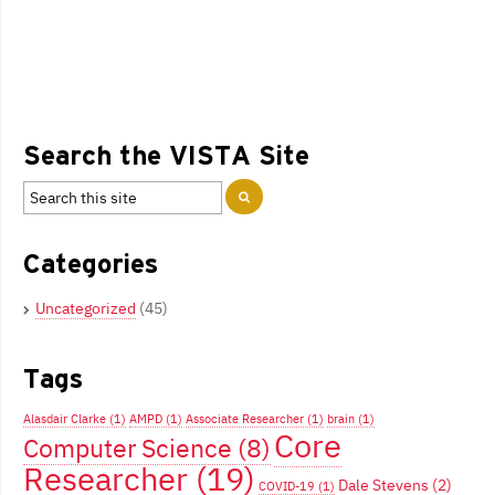
Search the VISTA Site
Categories
Uncategorized
(45)
Tags
Alasdair Clarke
(1)
AMPD
(1)
Associate Researcher
(1)
brain
(1)
Core
Computer Science
(8)
Researcher
(19)
Dale Stevens
(2)
COVID-19
(1)