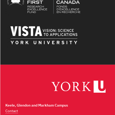
Keele, Glendon and Markham Campus
Contact