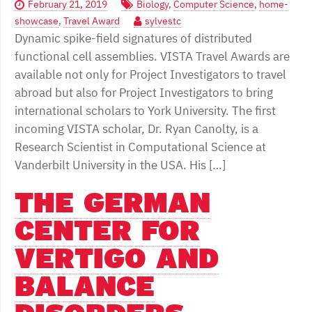
February 21, 2019
Biology
,
Computer Science
,
home-
showcase
,
Travel Award
sylvestc
Dynamic spike-field signatures of distributed
functional cell assemblies. VISTA Travel Awards are
available not only for Project Investigators to travel
abroad but also for Project Investigators to bring
international scholars to York University. The first
incoming VISTA scholar, Dr. Ryan Canolty, is a
Research Scientist in Computational Science at
Vanderbilt University in the USA. His […]
THE GERMAN
CENTER FOR
VERTIGO AND
BALANCE