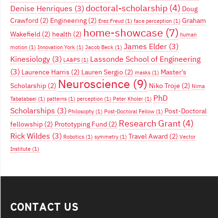
doctoral-scholarship
(4)
Denise Henriques
(3)
Doug
Crawford
(2)
Engineering
(2)
Graham
Erez Freud
(1)
face perception
(1)
home-showcase
(7)
Wakefield
(2)
health
(2)
human
James Elder
(3)
motion
(1)
Innovation York
(1)
Jacob Beck
(1)
Kinesiology
(3)
Lassonde School of Engineering
LA&PS
(1)
(3)
Laurence Harris
(2)
Lauren Sergio
(2)
Master's
masks
(1)
Neuroscience
(9)
Scholarship
(2)
Niko Troje
(2)
Nima
PhD
Tabatabaei
(1)
patterns
(1)
perception
(1)
Peter Kholer
(1)
Scholarships
(3)
Post-Doctoral
Philosophy
(1)
Post-Doctoral Fellow
(1)
Research Grant
(4)
fellowship
(2)
Prototyping Fund
(2)
Rick Wildes
(3)
Travel Award
(2)
Robotics
(1)
symmetry
(1)
Vector
Institute
(1)
CONTACT US