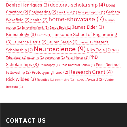
doctoral-scholarship
(4)
Denise Henriques
(3)
Doug
Crawford
(2)
Engineering
(2)
Graham
Erez Freud
(1)
face perception
(1)
home-showcase
(7)
Wakefield
(2)
health
(2)
human
James Elder
(3)
motion
(1)
Innovation York
(1)
Jacob Beck
(1)
Kinesiology
(3)
Lassonde School of Engineering
LA&PS
(1)
(3)
Laurence Harris
(2)
Lauren Sergio
(2)
Master's
masks
(1)
Neuroscience
(9)
Scholarship
(2)
Niko Troje
(2)
Nima
PhD
Tabatabaei
(1)
patterns
(1)
perception
(1)
Peter Kholer
(1)
Scholarships
(3)
Post-Doctoral
Philosophy
(1)
Post-Doctoral Fellow
(1)
Research Grant
(4)
fellowship
(2)
Prototyping Fund
(2)
Rick Wildes
(3)
Travel Award
(2)
Robotics
(1)
symmetry
(1)
Vector
Institute
(1)
CONTACT US