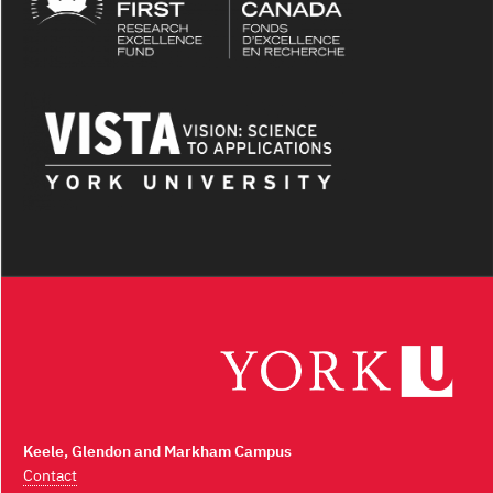
Keele, Glendon and Markham Campus
Contact