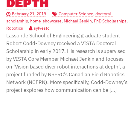
DEPTH
February 21, 2019
Computer Science
,
doctoral-
scholarship
,
home-showcase
,
Michael Jenkin
,
PhD Scholarships
,
Robotics
sylvestc
Lassonde School of Engineering graduate student
Robert Codd-Downey received a VISTA Doctoral
Scholarship in early 2017. His research is supervised
by VISTA Core Member Michael Jenkin and focuses
on ‘Vision based diver robot interactions at depth’, a
project funded by NSERC’s Canadian Field Robotics
Network (NCFRN). More specifically, Codd-Downey’s
project explores how communication can be […]