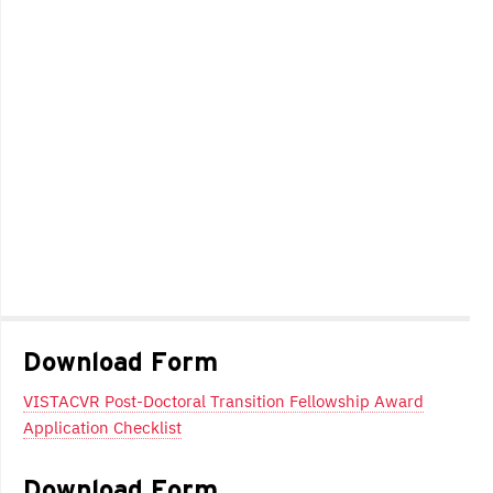
Download Form
VISTACVR Post-Doctoral Transition Fellowship Award
Application Checklist
Download Form