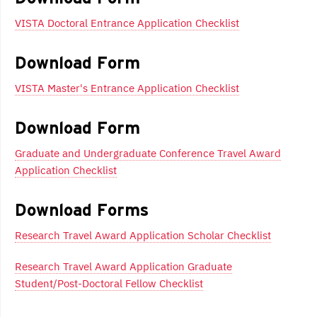
VISTA Doctoral Entrance Application Checklist
Download Form
VISTA Master's Entrance Application Checklist
Download Form
Graduate and Undergraduate Conference Travel Award
Application Checklist
Download Forms
Research Travel Award Application Scholar Checklist
Research Travel Award Application Graduate
Student/Post-Doctoral Fellow Checklist