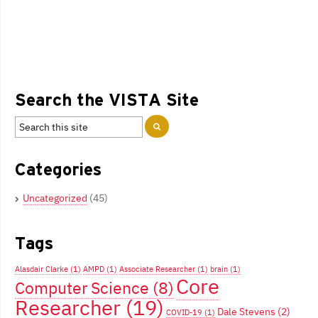
Search the VISTA Site
Categories
Uncategorized
(45)
Tags
Alasdair Clarke
(1)
AMPD
(1)
Associate Researcher
(1)
brain
(1)
Core
Computer Science
(8)
Researcher
(19)
Dale Stevens
(2)
COVID-19
(1)