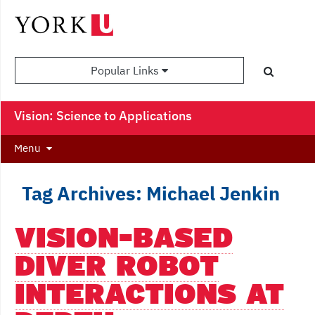
Popular Links
Vision: Science to Applications
Menu
Tag Archives: Michael Jenkin
VISION-BASED
DIVER ROBOT
INTERACTIONS AT