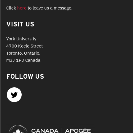
Click
here
to leave us a message.
VISIT US
York University
4700 Keele Street
Toronto, Ontario,
M3J 1P3 Canada
FOLLOW US